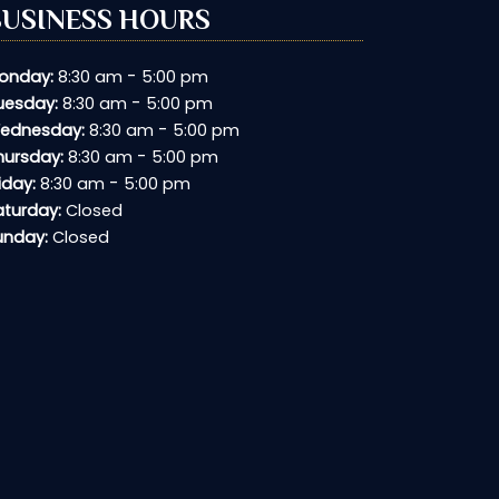
BUSINESS HOURS
-
onday:
8:30 am
5:00 pm
-
uesday:
8:30 am
5:00 pm
-
ednesday:
8:30 am
5:00 pm
-
hursday:
8:30 am
5:00 pm
-
iday:
8:30 am
5:00 pm
aturday:
Closed
unday:
Closed