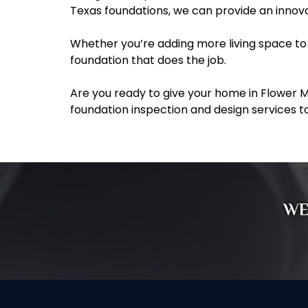
Texas foundations, we can provide an innovat
Whether you’re adding more living space to 
foundation that does the job.
Are you ready to give your home in Flower 
foundation inspection and design services t
WE