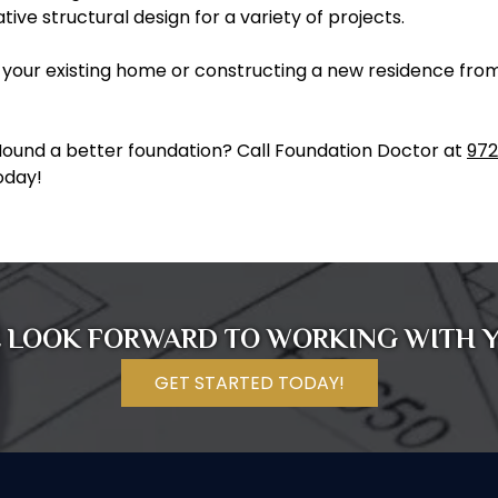
ive structural design for a variety of projects.
your existing home or constructing a new residence from 
Mound a better foundation? Call Foundation Doctor at
972
oday!
 LOOK FORWARD TO WORKING WITH 
GET STARTED TODAY!