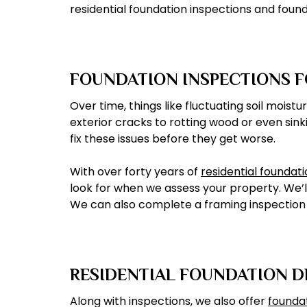
residential foundation inspections and found
FOUNDATION INSPECTIONS 
Over time, things like fluctuating soil moi
exterior cracks to rotting wood or even sink
fix these issues before they get worse.
With over forty years of
residential foundat
look for when we assess your property. We’l
We can also complete a framing inspection t
RESIDENTIAL FOUNDATION 
Along with inspections, we also offer
founda