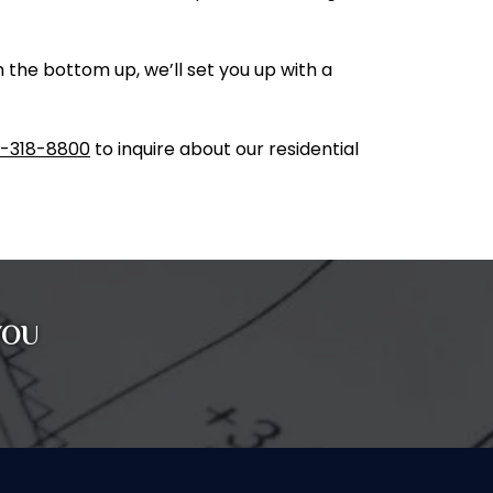
the bottom up, we’ll set you up with a
-318-8800
to inquire about our residential
YOU