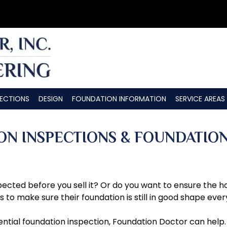
PECTIONS
DESIGN
FOUNDATION INFORMATION
SERVICE AREAS
ON INSPECTIONS & FOUNDATIO
cted before you sell it? Or do you want to ensure the ho
o make sure their foundation is still in good shape ever
ential foundation inspection, Foundation Doctor can help