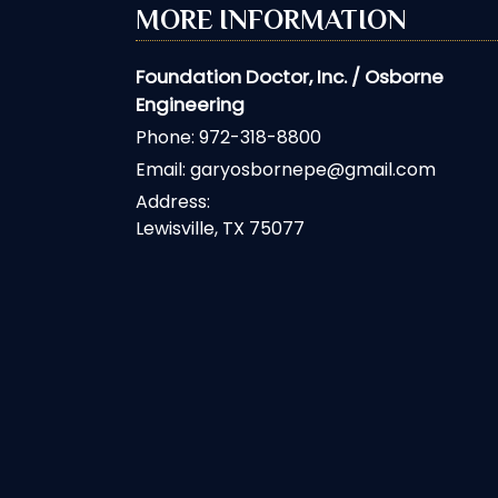
MORE INFORMATION
Foundation Doctor, Inc. / Osborne
Engineering
Phone:
972-318-8800
Email:
garyosbornepe@gmail.com
Address:
Lewisville, TX 75077