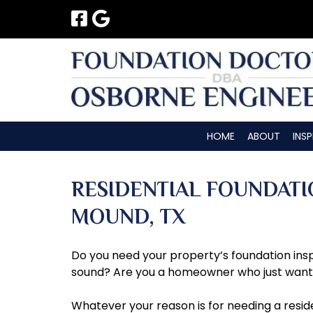
Skip
Skip
to
to
navigation
content
HOME
ABOUT
INS
RESIDENTIAL FOUNDATI
MOUND, TX
Do you need your property’s foundation inspe
sound? Are you a homeowner who just wants t
Whatever your reason is for needing a resid