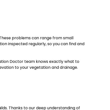
n. These problems can range from small
ion inspected regularly, so you can find and
dation Doctor team knows exactly what to
evation to your vegetation and drainage.
uilds. Thanks to our deep understanding of