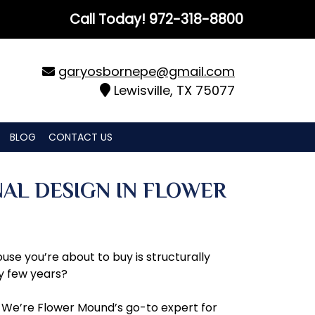
Call Today!
972-318-8800
garyosbornepe@gmail.com
Lewisville, TX 75077
BLOG
CONTACT US
NAL DESIGN IN FLOWER
use you’re about to buy is structurally
y few years?
. We’re Flower Mound’s go-to expert for