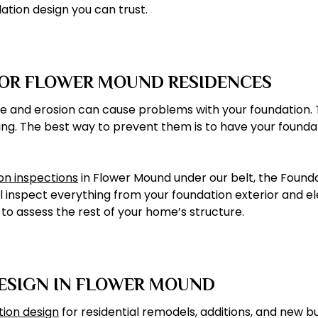
ation design you can trust.
FOR FLOWER MOUND RESIDENCES
sture and erosion can cause problems with your foundatio
ing. The best way to prevent them is to have your foundat
ion inspections
in Flower Mound under our belt, the Foun
l inspect everything from your foundation exterior and el
o assess the rest of your home’s structure.
DESIGN IN FLOWER MOUND
tion design
for residential remodels, additions, and new b