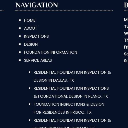
NAVIGATION
M
HOME
T
ABOUT
W
INSPECTIONS
T
DESIGN
Fr
FOUNDATION INFORMATION
S
SERVICE AREAS
S
RESIDENTIAL FOUNDATION INSPECTION &
DESIGN IN DALLAS, TX
RESIDENTIAL FOUNDATION INSPECTIONS
& FOUNDATIONAL DESIGN IN PLANO, TX
FOUNDATION INSPECTIONS & DESIGN
FOR RESIDENCES IN FRISCO, TX
RESIDENTIAL FOUNDATION INSPECTION &