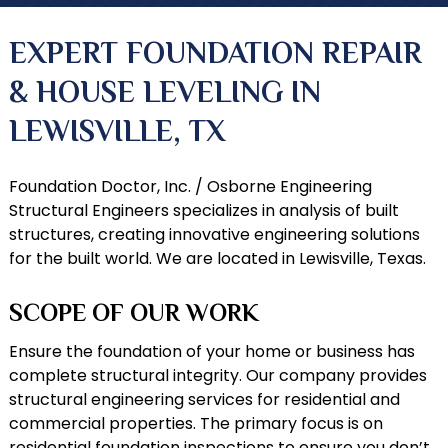
EXPERT FOUNDATION REPAIR
& HOUSE LEVELING IN
LEWISVILLE, TX
Foundation Doctor, Inc. / Osborne Engineering
Structural Engineers specializes in analysis of built
structures, creating innovative engineering solutions
for the built world. We are located in Lewisville, Texas.
SCOPE OF OUR WORK
Ensure the foundation of your home or business has
complete structural integrity. Our company provides
structural engineering services for residential and
commercial properties. The primary focus is on
residential
foundation inspections
to ensure you don’t