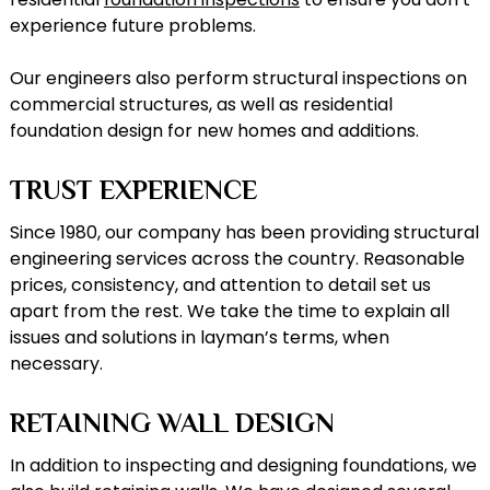
experience future problems.
Our engineers also perform structural inspections on
commercial structures, as well as residential
foundation design for new homes and additions.
TRUST EXPERIENCE
Since 1980, our company has been providing structural
engineering services across the country. Reasonable
prices, consistency, and attention to detail set us
apart from the rest. We take the time to explain all
issues and solutions in layman’s terms, when
necessary.
RETAINING WALL DESIGN
In addition to inspecting and designing foundations, we