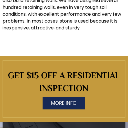
also build retaining walls. We have designed several
hundred retaining walls, even in very tough soil
conditions, with excellent performance and very few
problems. In most cases, stone is used because it is
inexpensive, attractive, and sturdy.
GET $15 OFF A RESIDENTIAL
INSPECTION
MORE INFO