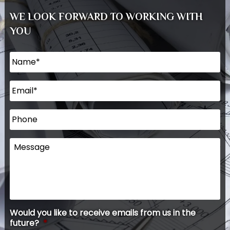
WE LOOK FORWARD TO WORKING WITH
YOU
Name
*
Email
*
Phone
Message
Would you like to receive emails from us in the
future?
*