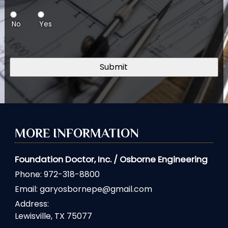
No
Yes
MORE INFORMATION
Foundation Doctor, Inc. / Osborne Engineering
Phone:
972-318-8800
Email:
garyosbornepe@gmail.com
Address:
Lewisville, TX 75077