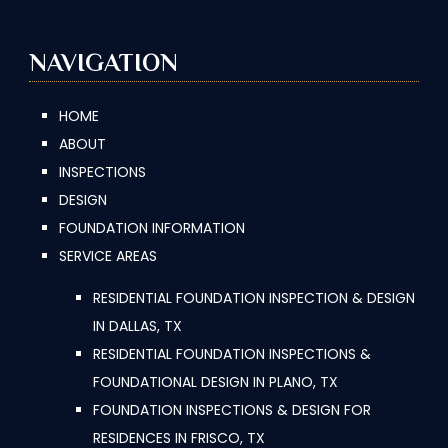
NAVIGATION
HOME
ABOUT
INSPECTIONS
DESIGN
FOUNDATION INFORMATION
SERVICE AREAS
RESIDENTIAL FOUNDATION INSPECTION & DESIGN
IN DALLAS, TX
RESIDENTIAL FOUNDATION INSPECTIONS &
FOUNDATIONAL DESIGN IN PLANO, TX
FOUNDATION INSPECTIONS & DESIGN FOR
RESIDENCES IN FRISCO, TX