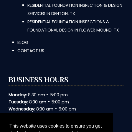
RESIDENTIAL FOUNDATION INSPECTION & DESIGN
SERVICES IN DENTON, TX
RESIDENTIAL FOUNDATION INSPECTIONS &
FOUNDATIONAL DESIGN IN FLOWER MOUND, TX
BLOG
CONTACT US
BUSINESS HOURS
-
Monday:
8:30 am
5:00 pm
-
Tuesday:
8:30 am
5:00 pm
-
Wednesday:
8:30 am
5:00 pm
-
Thursday:
8:30 am
5:00 pm
-
Friday:
8:30 am
5:00 pm
This website uses cookies to ensure you get
Saturday:
Closed