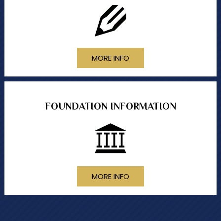
MORE INFO
FOUNDATION INFORMATION
MORE INFO