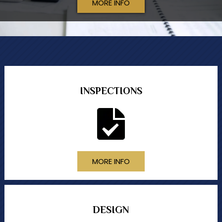
MORE INFO
INSPECTIONS
MORE INFO
DESIGN