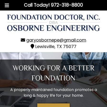
Skip
Skip
Call Today!
972-318-8800
to
to
navigation
content
garyosbornepe@gmail.com
Lewisville, TX 75077
WORKING FOR A BETTER
FOUNDATION
A properly maintained foundation promotes a
long & happy life for your home.