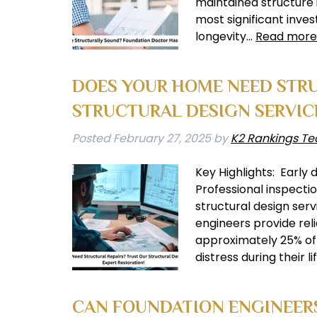
maintained structure 
most significant invest
longevity…
Read more
DOES YOUR HOME NEED STRU
STRUCTURAL DESIGN SERVIC
Posted
February 27, 2025
by
K2 Rankings Te
Key Highlights: Early 
Professional inspecti
structural design ser
engineers provide reli
approximately 25% of 
distress during their 
CAN FOUNDATION ENGINEERS