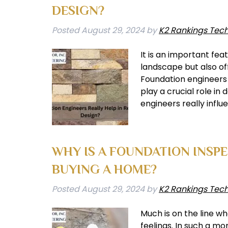
DESIGN?
Posted
August 29, 2024
by
K2 Rankings Tec
It is an important fea
landscape but also off
Foundation engineers a
play a crucial role in
engineers really infl
WHY IS A FOUNDATION INSP
BUYING A HOME?
Posted
August 29, 2024
by
K2 Rankings Tec
Much is on the line w
feelings. In such a mom