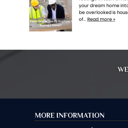
your dream home into
be overlooked is hous
of…
Read more »
WE
MORE INFORMATION