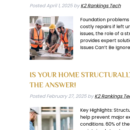
Posted
April 1, 2025
by
K2 Rankings Tech
Foundation problems ca
costly repairs if left
issues, the role of a
provides expert solu
Issues Can’t Be Ignor
IS YOUR HOME STRUCTURAL
THE ANSWER!
Posted
February 27, 2025
by
K2 Rankings Te
Key Highlights: Struct
help prevent major ex
conditions. 60% of th