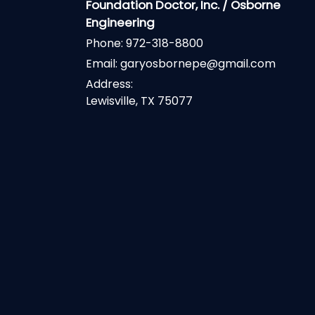
Foundation Doctor, Inc. / Osborne
Engineering
Phone:
972-318-8800
Email:
garyosbornepe@gmail.com
Address:
Lewisville, TX 75077