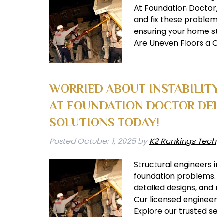
At Foundation Doctor, 
and fix these problems
ensuring your home st
Are Uneven Floors a C
WORRIED ABOUT INSTABILIT
AT FOUNDATION DOCTOR DEL
SOLUTIONS TODAY!
Posted
October 1, 2025
by
K2 Rankings Tech
Structural engineers i
foundation problems. 
detailed designs, and
Our licensed engineer
Explore our trusted s