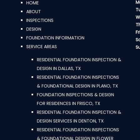
M
HOME
T
ABOUT
W
INSPECTIONS
T
DESIGN
Fr
FOUNDATION INFORMATION
S
SERVICE AREAS
S
RESIDENTIAL FOUNDATION INSPECTION &
DESIGN IN DALLAS, TX
RESIDENTIAL FOUNDATION INSPECTIONS
& FOUNDATIONAL DESIGN IN PLANO, TX
FOUNDATION INSPECTIONS & DESIGN
FOR RESIDENCES IN FRISCO, TX
RESIDENTIAL FOUNDATION INSPECTION &
DESIGN SERVICES IN DENTON, TX
RESIDENTIAL FOUNDATION INSPECTIONS
& FOUNDATIONAL DESIGN IN FLOWER