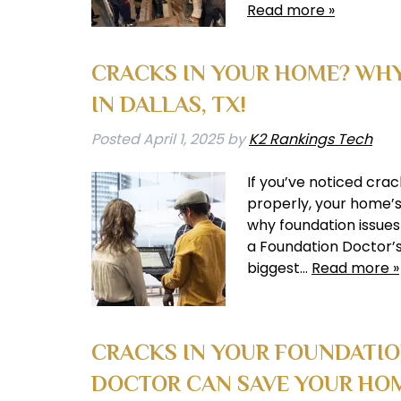
Read more »
CRACKS IN YOUR HOME? WHY
IN DALLAS, TX!
Posted
April 1, 2025
by
K2 Rankings Tech
If you’ve noticed crac
properly, your home’s 
why foundation issues
a Foundation Doctor’s
biggest…
Read more »
CRACKS IN YOUR FOUNDATI
DOCTOR CAN SAVE YOUR HO