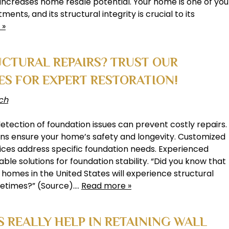
increases home resale potential. Your home is one of you
ments, and its structural integrity is crucial to its
 »
CTURAL REPAIRS? TRUST OUR
ES FOR EXPERT RESTORATION!
ch
detection of foundation issues can prevent costly repairs.
ons ensure your home’s safety and longevity. Customized
vices address specific foundation needs. Experienced
able solutions for foundation stability. “Did you know that
homes in the United States will experience structural
lifetimes?” (Source)….
Read more »
 REALLY HELP IN RETAINING WALL