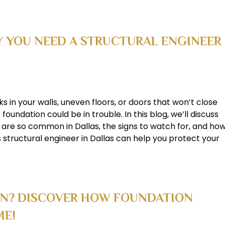
 YOU NEED A STRUCTURAL ENGINEER
ks in your walls, uneven floors, or doors that won’t close
foundation could be in trouble. In this blog, we’ll discuss
 are so common in Dallas, the signs to watch for, and ho
 structural engineer in Dallas can help you protect your
ON? DISCOVER HOW FOUNDATION
ME!