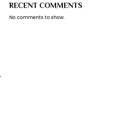
RECENT COMMENTS
No comments to show.
w