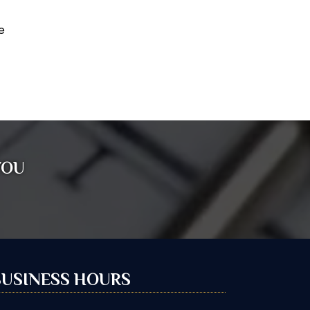
e
YOU
BUSINESS HOURS