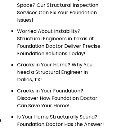
Space? Our Structural Inspection
Services Can Fix Your Foundation
Issues!
Worried About Instability?
Structural Engineers in Texas at
Foundation Doctor Deliver Precise
Foundation Solutions Today!
Cracks in Your Home? Why You
Need a Structural Engineer in
Dallas, TX!
Cracks in Your Foundation?
Discover How Foundation Doctor
Can Save Your Home!
Is Your Home Structurally Sound?
e.
Foundation Doctor Has the Answer!