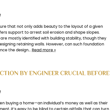
h
ture that not only adds beauty to the layout of a given
ers support to arrest soil erosion and shape slopes.
re mostly identified with building stability, though they
 designing retaining walls. However, can such foundation
uence the design…
Read more »
ECTION BY ENGINEER CRUCIAL BEFORE
h
hen buying a home—an individual’s money as well as their
ent, it’s easy to be blind to certain pitfalls that can turn