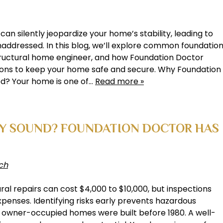
n silently jeopardize your home’s stability, leading to
 unaddressed. In this blog, we’ll explore common foundatio
 structural home engineer, and how Foundation Doctor
tions to keep your home safe and secure. Why Foundation
ed? Your home is one of…
Read more »
LY SOUND? FOUNDATION DOCTOR HAS
ch
ural repairs can cost $4,000 to $10,000, but inspections
penses. Identifying risks early prevents hazardous
e owner-occupied homes were built before 1980. A well-