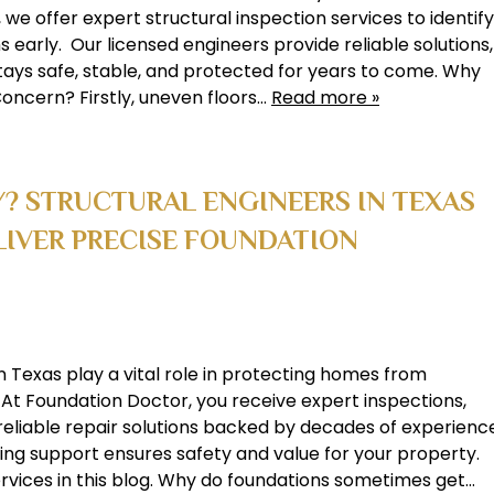
we offer expert structural inspection services to identify
 early. Our licensed engineers provide reliable solutions,
ays safe, stable, and protected for years to come. Why
oncern? Firstly, uneven floors…
Read more »
Y? STRUCTURAL ENGINEERS IN TEXAS
IVER PRECISE FOUNDATION
n Texas play a vital role in protecting homes from
At Foundation Doctor, you receive expert inspections,
 reliable repair solutions backed by decades of experienc
ing support ensures safety and value for your property.
ervices in this blog. Why do foundations sometimes get…