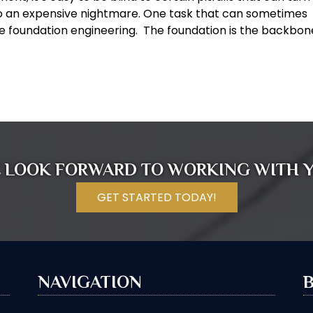
 an expensive nightmare. One task that can sometimes
e foundation engineering. The foundation is the backbon
 LOOK FORWARD TO WORKING WITH 
GET STARTED TODAY!
NAVIGATION