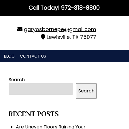
Call Today!
972-318-8800
garyosbornepe@gmail.com
Lewisville, TX 75077
BLOG
CONTACT US
Search
Search
RECENT POSTS
Are Uneven Floors Ruining Your