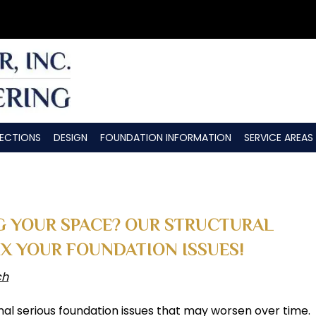
PECTIONS
DESIGN
FOUNDATION INFORMATION
SERVICE AREAS
G YOUR SPACE? OUR STRUCTURAL
IX YOUR FOUNDATION ISSUES!
ch
nal serious foundation issues that may worsen over time.