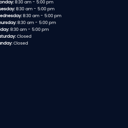
-
onday:
8:30 am
5:00 pm
-
uesday:
8:30 am
5:00 pm
-
ednesday:
8:30 am
5:00 pm
-
hursday:
8:30 am
5:00 pm
-
iday:
8:30 am
5:00 pm
aturday:
Closed
unday:
Closed